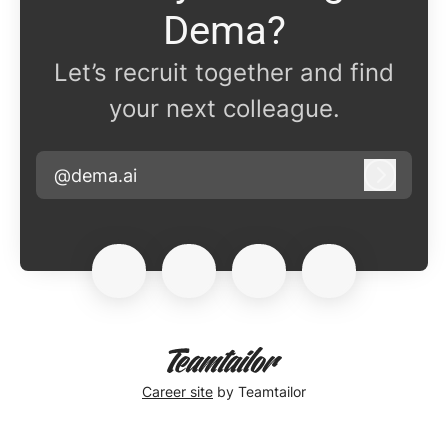
Dema?
Let’s recruit together and find
your next colleague.
@dema.ai
Log in
Career site
by Teamtailor