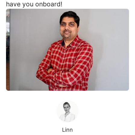
have you onboard!
Linn