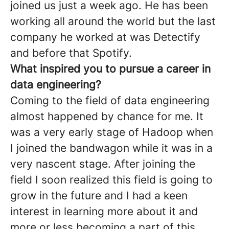
joined us just a week ago. He has been
working all around the world but the last
company he worked at was Detectify
and before that Spotify.
What inspired you to pursue a career in
data engineering?
Coming to the field of data engineering
almost happened by chance for me. It
was a very early stage of Hadoop when
I joined the bandwagon while it was in a
very nascent stage. After joining the
field I soon realized this field is going to
grow in the future and I had a keen
interest in learning more about it and
more or less becoming a part of this