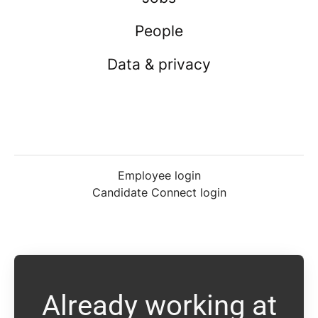
People
Data & privacy
Employee login
Candidate Connect login
Already working at