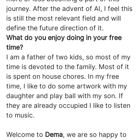
journey. After the advent of AI, I feel this
is still the most relevant field and will
define the future direction of it.
What do you enjoy doing in your free
time?
I am a father of two kids, so most of my
time is devoted to the family. Most of it
is spent on house chores. In my free
time, I like to do some artwork with my
daughter and play ball with my son. If
they are already occupied I like to listen
to music.
Welcome to
Dema
, we are so happy to