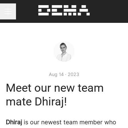
Career menu
Aug 14 · 2023
Meet our new team
mate Dhiraj!
Dhiraj
is our newest team member who